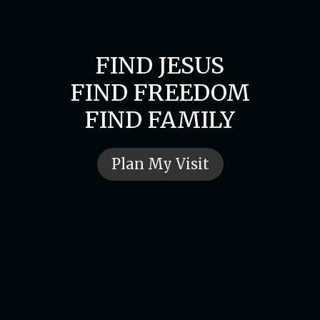
FIND JESUS
FIND FREEDOM
FIND FAMILY
Plan My Visit